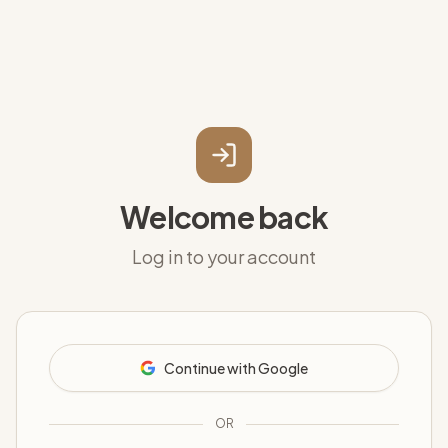
Welcome back
Log in to your account
Continue with Google
OR