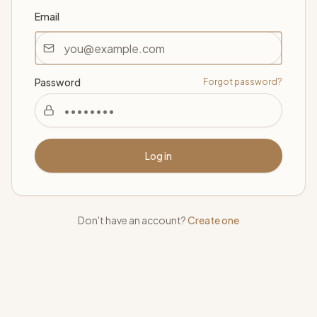
Email
Password
Forgot password?
Log in
Don't have an account?
Create one