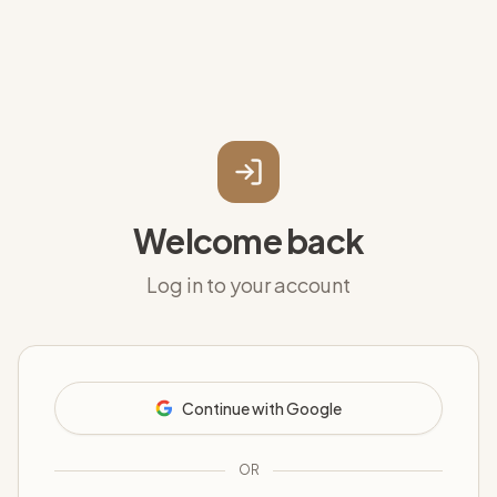
Welcome back
Log in to your account
Continue with Google
OR