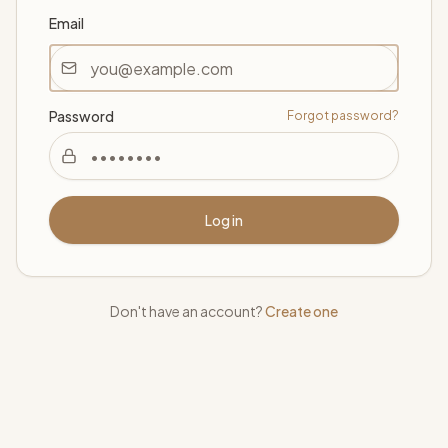
Email
Password
Forgot password?
Log in
Don't have an account?
Create one